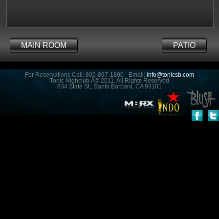
MAIN ROOM
PATIO
For Reservations Call: 805-897-1800 - Email:
info@tonicsb.com
Tonic Nighclub Â© 2011. All Rights Reserved
634 State St., Santa Barbara, CA 93101