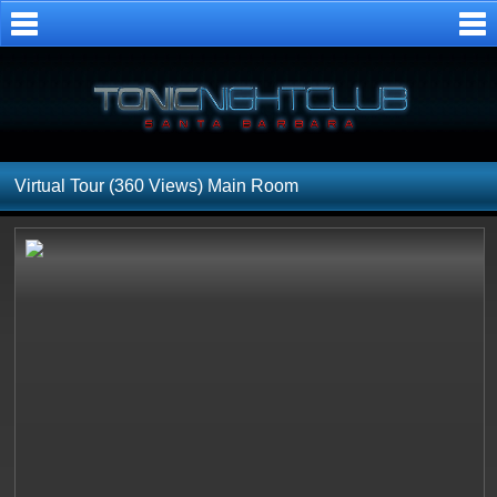
Virtual Tour (360 Views)
Main Room